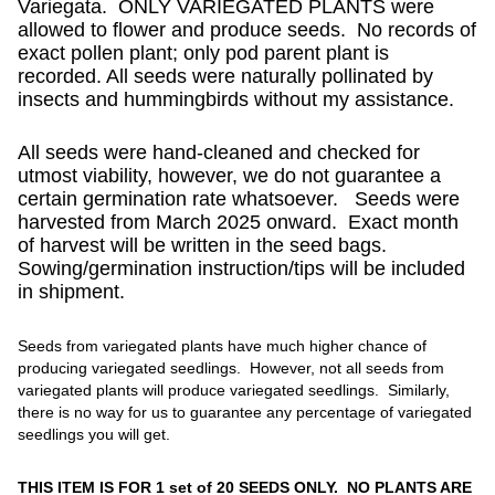
Variegata. ONLY VARIEGATED PLANTS were
allowed to flower and produce seeds. No records of
exact pollen plant; only pod parent plant is
recorded. All seeds were naturally pollinated by
insects and hummingbirds without my assistance.
All seeds were hand-cleaned and checked for
utmost viability, however, we do not guarantee a
certain germination rate whatsoever. Seeds were
harvested from March 2025 onward. Exact month
of harvest will be written in the seed bags.
Sowing/germination instruction/tips will be included
in shipment.
Seeds from variegated plants have much higher chance of
producing variegated seedlings. However, not all seeds from
variegated plants will produce variegated seedlings. Similarly,
there is no way for us to guarantee any percentage of variegated
seedlings you will get.
THIS ITEM IS FOR 1 set of 20 SEEDS ONLY. NO PLANTS ARE