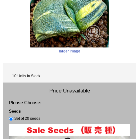
larger image
10 Units in Stock
Price Unavailable
Please Choose:
Seeds
Set of 20 seeds