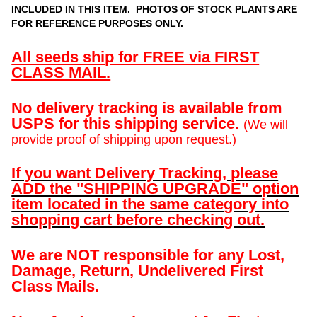
INCLUDED IN THIS ITEM. PHOTOS OF STOCK PLANTS ARE
FOR REFERENCE PURPOSES ONLY.
All seeds ship for FREE via FIRST
CLASS MAIL.
No delivery tracking is available from
USPS for this shipping service.
(We will
provide proof of shipping upon request.)
If you want Delivery Tracking, please
ADD the "SHIPPING UPGRADE" option
item located in the same category into
shopping cart before checking out.
We are NOT responsible for any Lost,
Damage, Return, Undelivered First
Class Mails.