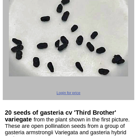
Login for price
20 seeds of gasteria cv 'Third Brother'
variegate
from the plant shown in the first picture.
These are open pollination seeds from a group of
gasteria armstrongii Variegata and gasteria hybrid