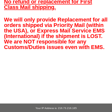
No refund or replacement for First
Class Mail shipping.
We will only provide Replacement for all
orders shipped via Priority Mail (within
the USA), or Express Mail Service EMS
(International) if the shipment is LOST.
We are NOT responsible for any
Customs/Duties issues even with EMS.
Your IP Address is: 216.73.216.165