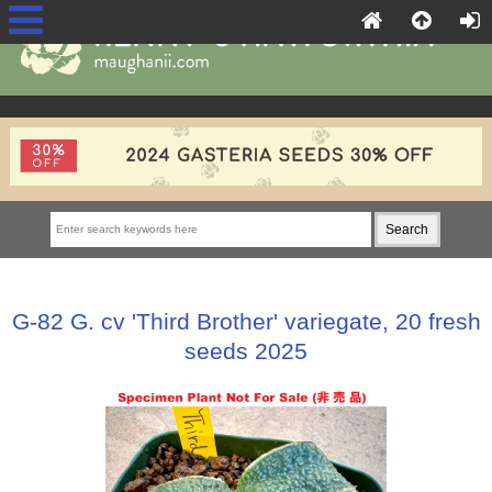
G-82 G. cv 'Third Brother' variegate, 20 fresh
seeds 2025