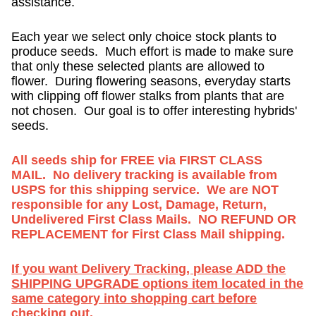
assistance.
Each year we select only choice stock plants to
produce seeds. Much effort is made to make sure
that only these selected plants are allowed to
flower. During flowering seasons, everyday starts
with clipping off flower stalks from plants that are
not chosen. Our goal is to offer interesting hybrids'
seeds.
All seeds ship for FREE via FIRST CLASS
MAIL. No delivery tracking is available from
USPS for this shipping service. We are NOT
responsible for any Lost, Damage, Return,
Undelivered First Class Mails. NO REFUND OR
REPLACEMENT for First Class Mail shipping.
If you want Delivery Tracking, please ADD the
SHIPPING UPGRADE options item located in the
same category into shopping cart before
checking out.