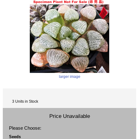
larger image
3 Units in Stock
Price Unavailable
Please Choose:
Seeds