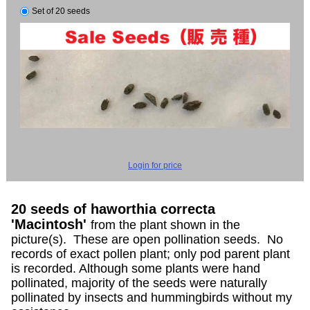
Set of 20 seeds
Login for price
20 seeds of haworthia correcta
'Macintosh'
from the plant shown in the
picture(s). These are open pollination seeds. No
records of exact pollen plant; only pod parent plant
is recorded. Although some plants were hand
pollinated, majority of the seeds were naturally
pollinated by insects and hummingbirds without my