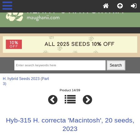
H. hybrid Seeds 2023 (Part
3)
Product 14/39
Hyb-315 H. correcta 'Macintosh', 20 seeds,
2023