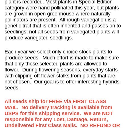
plant is recorded. Most plants in Special Edition
category were hand pollinated this year, but plants
are grown in open greenhouse where naturally
pollinators are present. Although variegation is a
genetic trait that is often inherited and passes on to
seedlings, not all seeds from variegated plants will
produce variegated seedlings.
Each year we select only choice stock plants to
produce seeds. Much effort is made to make sure
that only these selected plants are allowed to
flower. During flowering seasons, everyday starts
with clipping off flower stalks from plants that are
not chosen. Our goal is to offer interesting hybrids'
seeds.
All seeds ship for FREE via FIRST CLASS
MAIL. No delivery tracking is available from
USPS for this shipping service. We are NOT
responsible for any Lost, Damage, Return,
Undelivered First Class Mails. NO REFUND OR