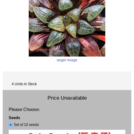
larger image
4 Units in Stock
Price Unavailable
Please Choose:
Seeds
Set of 10 seeds