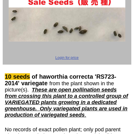
Login for price
10 seeds
of haworthia correcta 'RS723-
2014' variegate
from the plant shown in the
picture(s).
These are open pollination seeds
from crossing this plant to a controlled group of
VARIEGATED plants growing in a dedicated
greenhouse.
Only variegated plants are used in
production of variegated seeds
.
No records of exact pollen plant; only pod parent