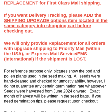
REPLACEMENT for First Class Mail shipping.
If you want Delivery Tracking, please ADD the
SHIPPING UPGRADE options item located in the
same category into shopping cart before
checking out.
We will only provide Replacement for all orders
with upgrade shipping to Priority Mail (within
the USA), or Express Mail Service/EMS
(International) if the shipment is LOST.
For reference purpose only, pictures show the pod and
pollen plants used in the seed making. All seeds were
hand-cleaned and checked for utmost viability, however, I
do not guarantee any certain germination rate whatsoever.
Seeds were harvested from June 2024 onward. Exact
month of harvest will be written in the seed bags. If you
need germination tips, please request upon checkout.