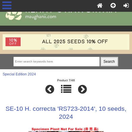
Special Edition 2024
Product 7/48
SE-10 H. correcta 'RS723-2014', 10 seeds,
2024