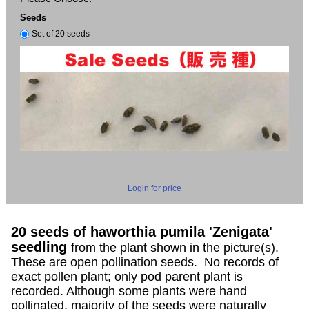
Seeds
Set of 20 seeds
Login for price
20 seeds of haworthia pumila 'Zenigata'
seedling
from the plant shown in the picture(s).
These are open pollination seeds. No records of
exact pollen plant; only pod parent plant is
recorded. Although some plants were hand
pollinated, majority of the seeds were naturally