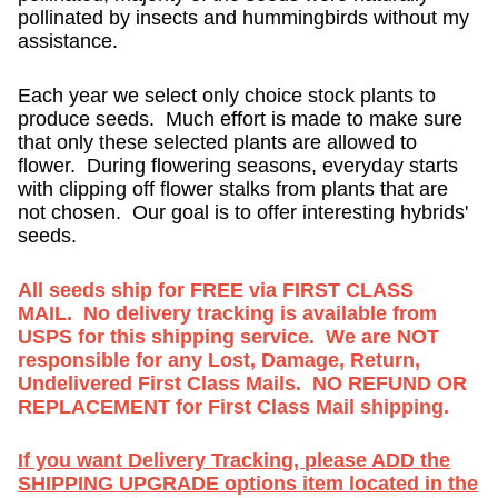
pollinated by insects and hummingbirds without my
assistance.
Each year we select only choice stock plants to
produce seeds. Much effort is made to make sure
that only these selected plants are allowed to
flower. During flowering seasons, everyday starts
with clipping off flower stalks from plants that are
not chosen. Our goal is to offer interesting hybrids'
seeds.
All seeds ship for FREE via FIRST CLASS
MAIL. No delivery tracking is available from
USPS for this shipping service. We are NOT
responsible for any Lost, Damage, Return,
Undelivered First Class Mails. NO REFUND OR
REPLACEMENT for First Class Mail shipping.
If you want Delivery Tracking, please ADD the
SHIPPING UPGRADE options item located in the