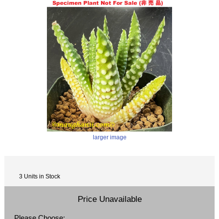
larger image
3 Units in Stock
Price Unavailable
Please Choose: