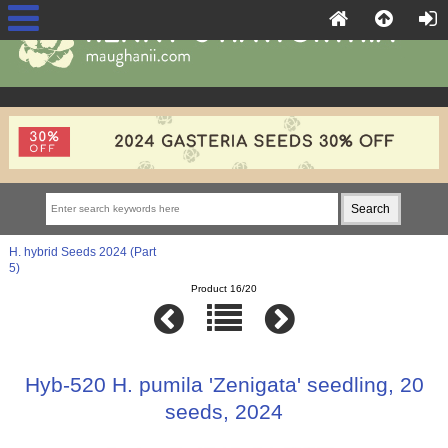
H. hybrid Seeds 2024 (Part
5)
Product 16/20
Hyb-520 H. pumila 'Zenigata' seedling, 20
seeds, 2024