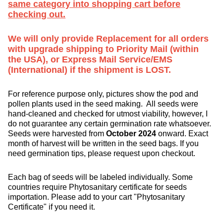
same category into shopping cart before
checking out.
We will only provide Replacement for all orders
with upgrade shipping to Priority Mail (within
the USA), or Express Mail Service/EMS
(International) if the shipment is LOST.
For reference purpose only, pictures show the pod and
pollen plants used in the seed making. All seeds were
hand-cleaned and checked for utmost viability, however, I
do not guarantee any certain germination rate whatsoever.
Seeds were harvested from
October 2024
onward. Exact
month of harvest will be written in the seed bags. If you
need germination tips, please request upon checkout.
Each bag of seeds will be labeled individually. Some
countries require Phytosanitary certificate for seeds
importation. Please add to your cart "Phytosanitary
Certificate" if you need it.