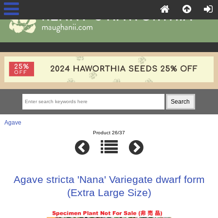
Agave
Product 26/37
Agave stricta 'Nana' Variegate dwarf form
(Extra Large Size)