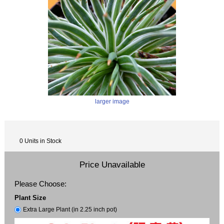
larger image
0 Units in Stock
Price Unavailable
Please Choose:
Plant Size
Extra Large Plant (in 2.25 inch pot)