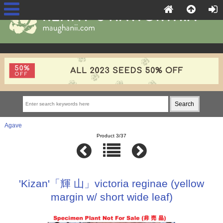
Agave
Product 3/37
'Kizan'「輝 山」victoria reginae (yellow
margin w/ short wide leaf)