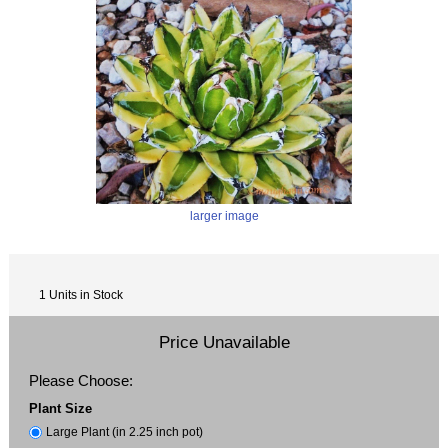
larger image
1 Units in Stock
Price Unavailable
Please Choose:
Plant Size
Large Plant (in 2.25 inch pot)