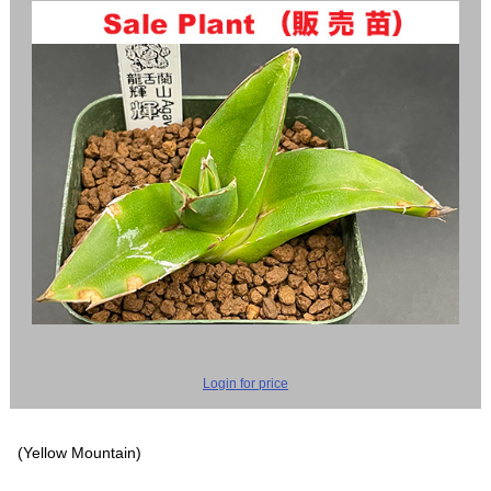
Login for price
(Yellow Mountain)