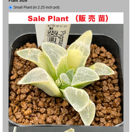
Plant Size
Small Plant (in 2.25 inch pot)