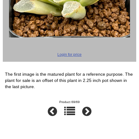
Login for price
The first image is the matured plant for a reference purpose. The
plant for sale is an offset of this plant in 2.25 inch pot shown in
the last picture.
Product 69/69