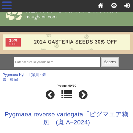
Pygmaea Hybrid (翠貝・銀
雷・磨面)
Product 69/69
Pygmaea reverse variegata「ピグマエア糊
斑」(斑 A−2024)