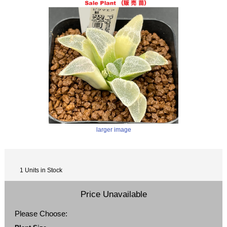
larger image
1 Units in Stock
Price Unavailable
Please Choose: